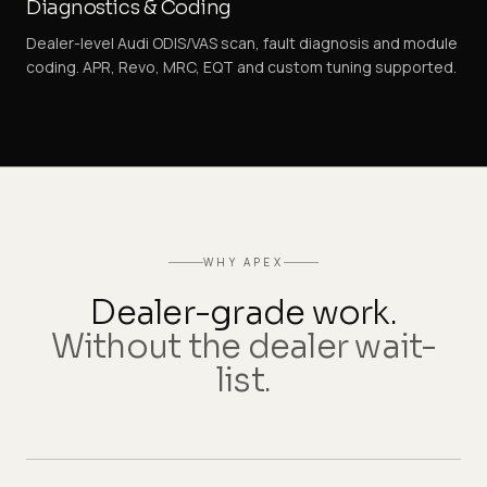
Diagnostics & Coding
Dealer-level Audi ODIS/VAS scan, fault diagnosis and module
coding. APR, Revo, MRC, EQT and custom tuning supported.
WHY APEX
Dealer-grade work.
Without the dealer wait-
list.