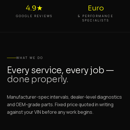
4.9★
Euro
GOOGLE REVIEWS
& PERFORMANCE
SPECIALISTS
WHAT WE DO
Every service, every job —
done properly.
Manufacturer-spec intervals, dealer-level diagnostics
and OEM-grade parts. Fixed price quoted in writing
against your VIN before any work begins.