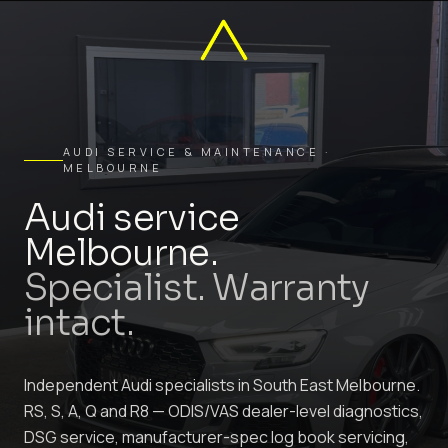
AUDI SERVICE & MAINTENANCE ·
MELBOURNE
Audi service
Melbourne.
Specialist. Warranty
intact.
Independent Audi specialists in South East Melbourne.
RS, S, A, Q and R8 — ODIS/VAS dealer-level diagnostics,
DSG service, manufacturer-spec log book servicing,