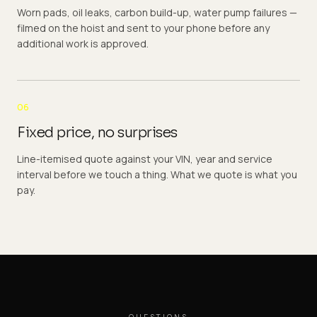
Worn pads, oil leaks, carbon build-up, water pump failures —
filmed on the hoist and sent to your phone before any
additional work is approved.
06
Fixed price, no surprises
Line-itemised quote against your VIN, year and service
interval before we touch a thing. What we quote is what you
pay.