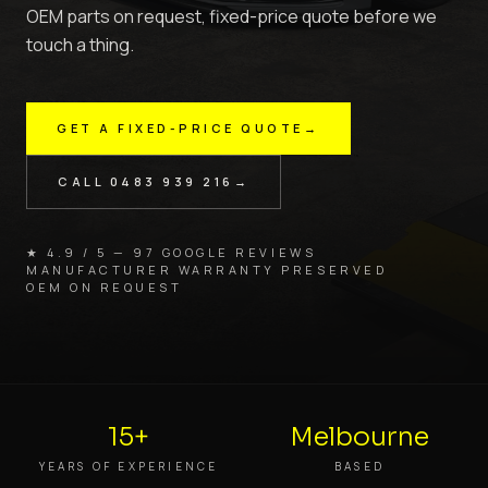
OEM parts on request, fixed-price quote before we
touch a thing.
GET A FIXED-PRICE QUOTE
→
CALL
0483 939 216
→
★ 4.9 / 5 — 97 GOOGLE REVIEWS
MANUFACTURER WARRANTY PRESERVED
OEM ON REQUEST
15+
Melbourne
YEARS OF EXPERIENCE
BASED