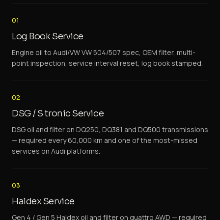
01
Log Book Service
Engine oil to Audi/VW VW 504/507 spec, OEM filter, multi-
point inspection, service interval reset, log book stamped.
02
DSG / S tronic Service
DSG oil and filter on DQ250, DQ381 and DQ500 transmissions
— required every 60,000 km and one of the most-missed
services on Audi platforms.
03
Haldex Service
Gen 4 / Gen 5 Haldex oil and filter on quattro AWD — required