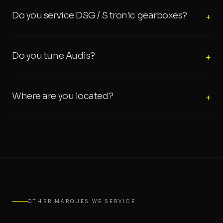
Do you service DSG / S tronic gearboxes?
+
Do you tune Audis?
+
Where are you located?
+
OTHER MARQUES WE SERVICE