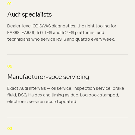
01
Audi specialists
Dealer-level ODIS/VAS diagnostics, the right tooling for
EA888, EA839, 4.0 TFSI and 4.2 FSI platforms, and
technicians who service RS, S and quattro every week.
02
Manufacturer-spec servicing
Exact Audi intervals — oil service, inspection service, brake
fluid, DSG, Haldex and timing as due. Log book stamped,
electronic service record updated.
03