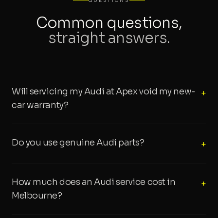
QUESTIONS
Common questions,
straight answers.
Will servicing my Audi at Apex void my new-
+
car warranty?
Do you use genuine Audi parts?
+
How much does an Audi service cost in
+
Melbourne?