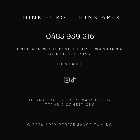
THINK EURO
·
THINK APEX
0483 939 216
UNIT 4/6 WOODBINE COURT, WANTIRNA
SOUTH VIC 3152
CONTACT
JOURNAL
·
PARTNERS
·
PRIVACY POLICY
·
TERMS & CONDITIONS
©
2026
APEX PERFORMANCE TUNING