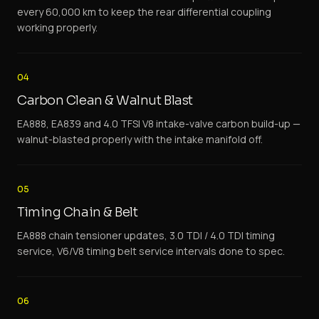
every 60,000 km to keep the rear differential coupling
working properly.
04
Carbon Clean & Walnut Blast
EA888, EA839 and 4.0 TFSI V8 intake-valve carbon build-up —
walnut-blasted properly with the intake manifold off.
05
Timing Chain & Belt
EA888 chain tensioner updates, 3.0 TDI / 4.0 TDI timing
service, V6/V8 timing belt service intervals done to spec.
06