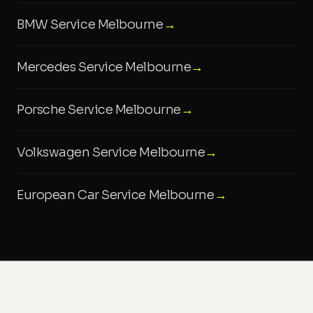
BMW Service Melbourne
→
Mercedes Service Melbourne
→
Porsche Service Melbourne
→
Volkswagen Service Melbourne
→
European Car Service Melbourne
→