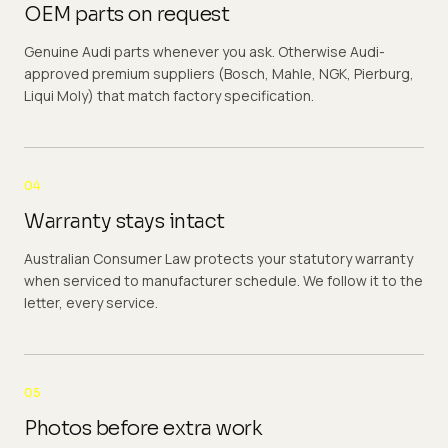
OEM parts on request
Genuine Audi parts whenever you ask. Otherwise Audi-
approved premium suppliers (Bosch, Mahle, NGK, Pierburg,
Liqui Moly) that match factory specification.
04
Warranty stays intact
Australian Consumer Law protects your statutory warranty
when serviced to manufacturer schedule. We follow it to the
letter, every service.
05
Photos before extra work