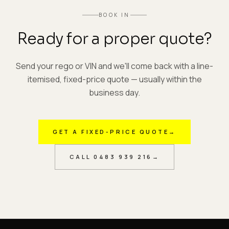
BOOK IN
Ready for a proper quote?
Send your rego or VIN and we'll come back with a line-
itemised, fixed-price quote — usually within the
business day.
GET A FIXED-PRICE QUOTE
→
CALL
0483 939 216
→