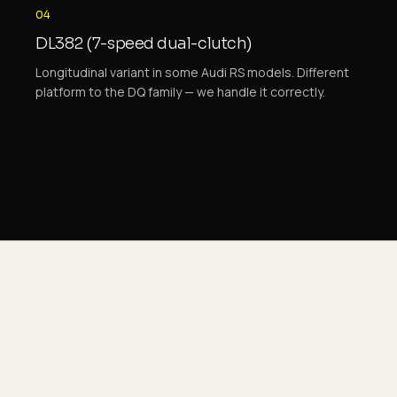
04
DL382 (7-speed dual-clutch)
Longitudinal variant in some Audi RS models. Different
platform to the DQ family — we handle it correctly.