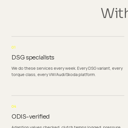
With
01
DSG specialists
We do these services every week. Every DSG variant, every
torque class, every VW/Audi/Skoda platform.
04
ODIS-verified
Adaption values checked, clutch temps logged, pressure