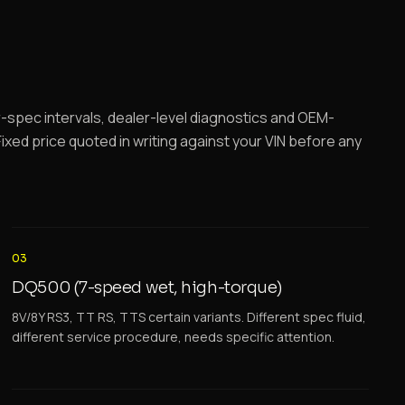
spec intervals, dealer-level diagnostics and OEM-
ixed price quoted in writing against your VIN before any
03
DQ500 (7-speed wet, high-torque)
8V/8Y RS3, TT RS, TTS certain variants. Different spec fluid,
different service procedure, needs specific attention.