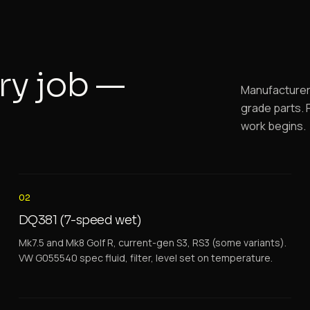
ry job —
Manufacturer-
grade parts. F
work begins.
02
DQ381 (7-speed wet)
Mk7.5 and Mk8 Golf R, current-gen S3, RS3 (some variants).
VW G055540 spec fluid, filter, level set on temperature.