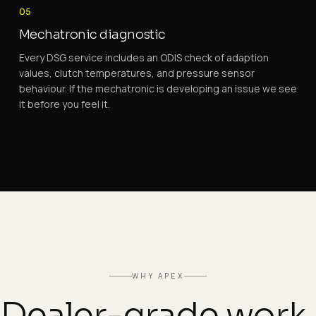
05
Mechatronic diagnostic
Every DSG service includes an ODIS check of adaption
values, clutch temperatures, and pressure sensor
behaviour. If the mechatronic is developing an issue we see
it before you feel it.
WHY APEX
Dealer-grade work.