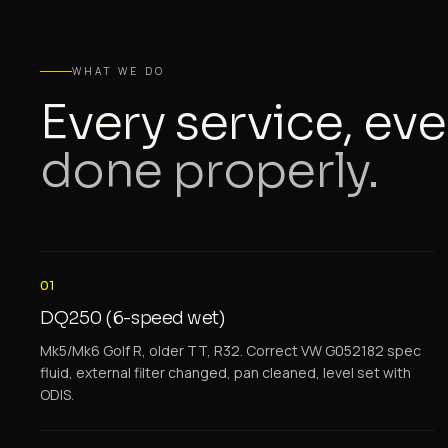
WHAT WE DO
Every service, eve
done properly.
01
DQ250 (6-speed wet)
Mk5/Mk6 Golf R, older TT, R32. Correct VW G052182 spec
fluid, external filter changed, pan cleaned, level set with
ODIS.