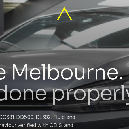
e Melbourne.
, done properl
DQ381, DQ500, DL382. Fluid and
aviour verified with ODIS, and