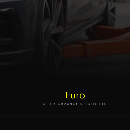
Euro
S
& PERFORMANCE SPECIALISTS