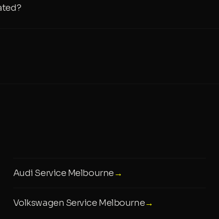
ated?
Audi Service Melbourne
→
Volkswagen Service Melbourne
→