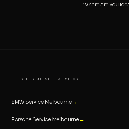
Where are you loc
OTHER MARQUES WE SERVICE
BMW Service Melbourne
→
Porsche Service Melbourne
→