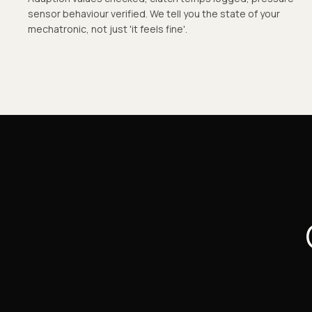
sensor behaviour verified. We tell you the state of your
mechatronic, not just 'it feels fine'.