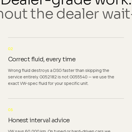
out the dealer wait-
02
Correct fluid, every time
Wrong fluid destroys a DSG faster than skipping the
service entirely. G052182 is not G055540 — we use the
exact VW-spec fluid for your specific unit.
05
Honest interval advice
VW says 60,000 km. On tuned or hard-driven cars we