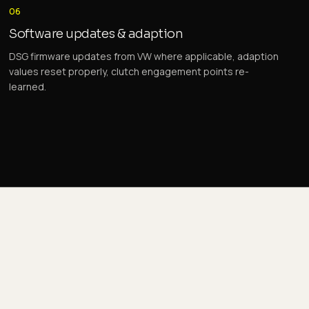
06
Software updates & adaption
DSG firmware updates from VW where applicable, adaption
values reset properly, clutch engagement points re-
learned.