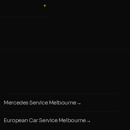
+
Mercedes Service Melbourne
→
European Car Service Melbourne
→