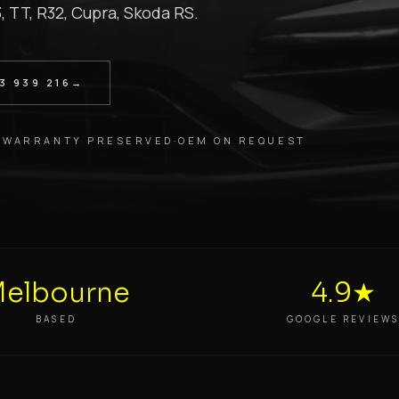
3, TT, R32, Cupra, Skoda RS.
3 939 216
→
 WARRANTY PRESERVED
·
OEM ON REQUEST
elbourne
4.9★
BASED
GOOGLE REVIEW