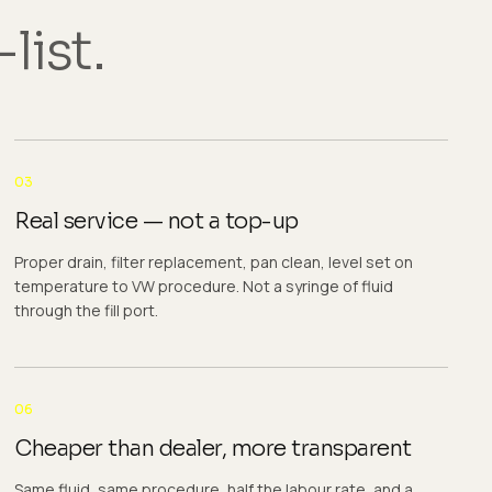
list.
03
Real service — not a top-up
Proper drain, filter replacement, pan clean, level set on
temperature to VW procedure. Not a syringe of fluid
through the fill port.
06
Cheaper than dealer, more transparent
Same fluid, same procedure, half the labour rate, and a