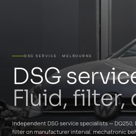
DSG SERVICE · MELBOURNE
DSG servic
Fluid, filter
Independent DSG service specialists — DQ250, 
filter on manufacturer interval, mechatronic beh