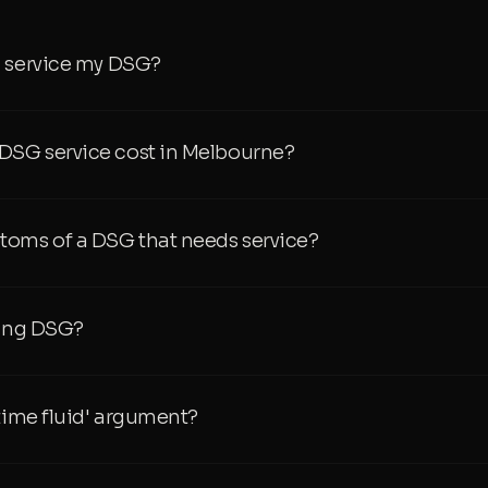
I service my DSG?
SG service cost in Melbourne?
toms of a DSG that needs service?
ping DSG?
etime fluid' argument?