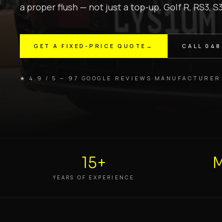
a proper flush — not just a top-up. Golf R, RS3, S
GET A FIXED-PRICE QUOTE
→
CALL
048
★ 4.9 / 5 — 97 GOOGLE REVIEWS
·
MANUFACTURER
15+
M
YEARS OF EXPERIENCE