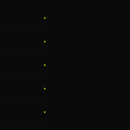
+
+
+
+
+