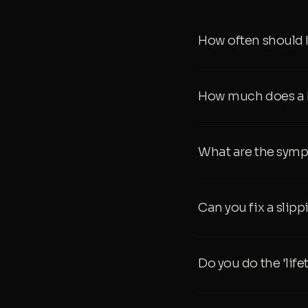
How often should 
How much does a D
What are the symp
Can you fix a slip
Do you do the 'lif