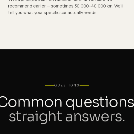
recommend earlier — sometimes 30,000–40,000 km. We'll
tell you what your specific car actually needs.
QUESTIONS
Common questions
straight answers.