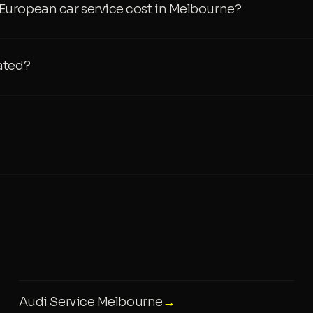
uropean car service cost in Melbourne?
ated?
Audi Service Melbourne
→