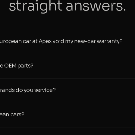
straight answers.
European car at Apex void my new-car warranty?
e OEM parts?
ands do you service?
ean cars?