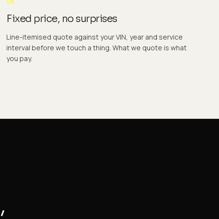
06
Fixed price, no surprises
Line-itemised quote against your VIN, year and service
interval before we touch a thing. What we quote is what
you pay.
,