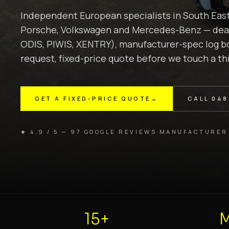
Independent European specialists in South Eas
Porsche, Volkswagen and Mercedes-Benz — deale
ODIS, PIWIS, XENTRY), manufacturer-spec log bo
request, fixed-price quote before we touch a th
GET A FIXED-PRICE QUOTE
→
CALL
048
★ 4.9 / 5 — 97 GOOGLE REVIEWS
·
MANUFACTURER
15+
M