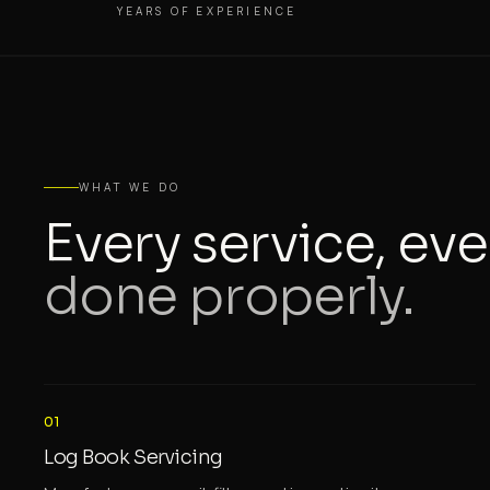
YEARS OF EXPERIENCE
WHAT WE DO
Every service, eve
done properly.
01
Log Book Servicing