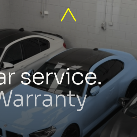
r service.
 Warranty