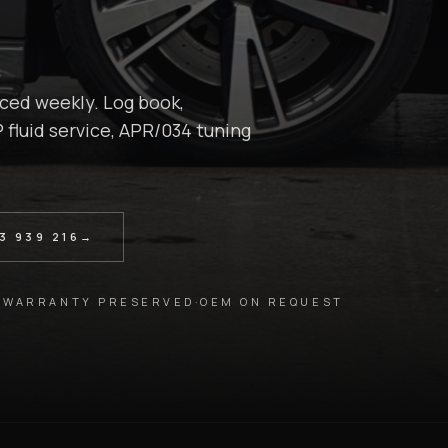
ced weekly. Log book,
 fluid service, APR/034 tuning
3 939 216
→
 WARRANTY PRESERVED
·
OEM ON REQUEST