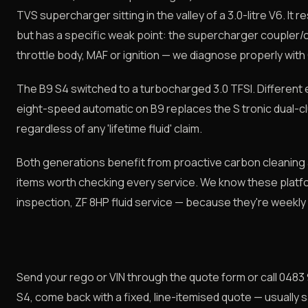
TVS supercharger sitting in the valley of a 3.0-litre V6. It
but has a specific weak point: the supercharger coupler/
throttle body, MAF or ignition — we diagnose properly with
The B9 S4 switched to a turbocharged 3.0 TFSI. Different e
eight-speed automatic on B9 replaces the S tronic dual-clu
regardless of any 'lifetime fluid' claim.
Both generations benefit from proactive carbon cleaning
items worth checking every service. We know these platfo
inspection, ZF 8HP fluid service — because they're weekly
Send your rego or VIN through the quote form or call 0483 
S4, come back with a fixed, line-itemised quote — usually 