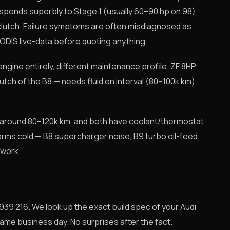
 responds superbly to Stage 1 (usually 60–90 hp on 98)
clutch. Failure symptoms are often misdiagnosed as
 ODIS live-data before quoting anything.
ngine entirely, different maintenance profile. ZF 8HP
tch of the B8 — needs fluid on interval (80–100k km)
 around 80–120k km, and both have coolant/thermostat
rms cold — B8 supercharger noise, B9 turbo oil-feed
 work.
939 216. We look up the exact build spec of your Audi
same business day. No surprises after the fact.