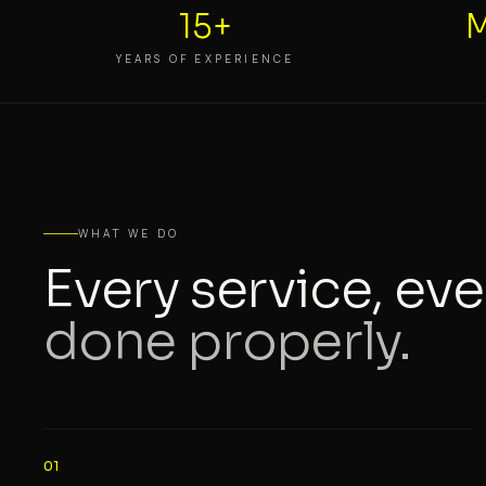
15+
M
YEARS OF EXPERIENCE
WHAT WE DO
Every service, eve
done properly.
01