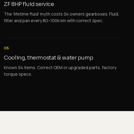
ZF 8HP fluid service
The 'lifetime fluid' myth costs S4 owners gearboxes. Fluid,
filter and pan every 80–100k km with correct spec.
06
Cooling, thermostat & water pump
Known S4 items. Correct OEM or upgraded parts, factory
torque specs.