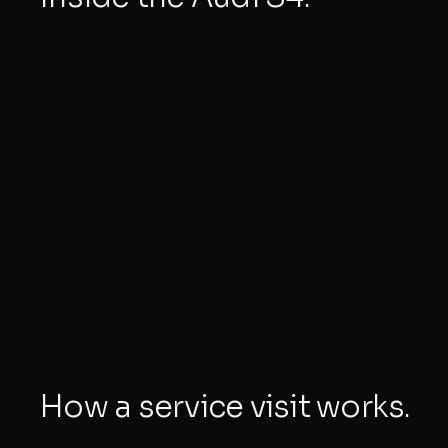
How a service visit works.