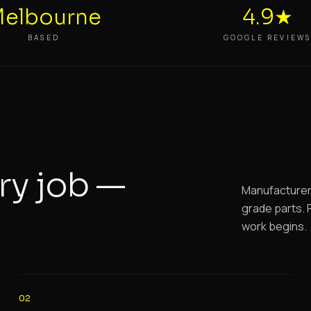
elbourne
4.9★
BASED
GOOGLE REVIEW
ry job —
Manufacturer-
grade parts. F
work begins.
02