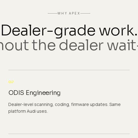
WHY APEX
Dealer-grade work.
out the dealer wait-
02
ODIS Engineering
Dealer-level scanning, coding, firmware updates. Same
platform Audi uses.