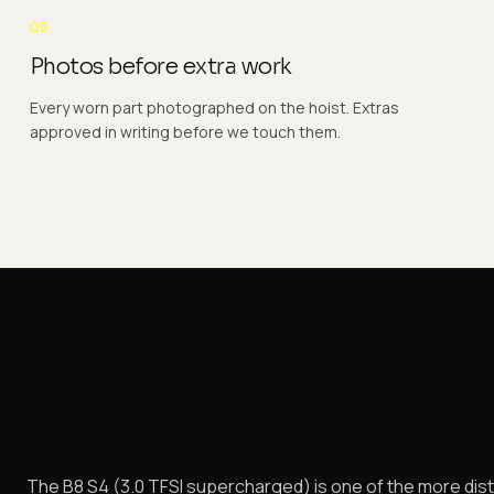
05
Photos before extra work
Every worn part photographed on the hoist. Extras
approved in writing before we touch them.
The B8 S4 (3.0 TFSI supercharged) is one of the more disti