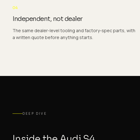
04
Independent, not dealer
The same dealer-level tooling and factory-spec parts, with
a written quote before anything starts.
DEEP DIVE
Inside the Audi S4.