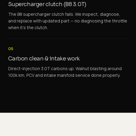
Supercharger clutch (B8 3.0T)
The B8 supercharger clutch fails. We inspect, diagnose,
and replace with updated part — no diagnosing the throttle
when it's the clutch.
05
Carbon clean & intake work
Direct-injection 3.0T carbons up. Walnut blasting around
100k km, PCV and intake manifold service done properly.