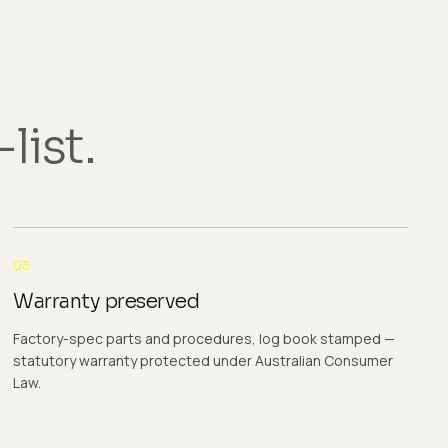
list.
03
Warranty preserved
Factory-spec parts and procedures, log book stamped —
statutory warranty protected under Australian Consumer
Law.