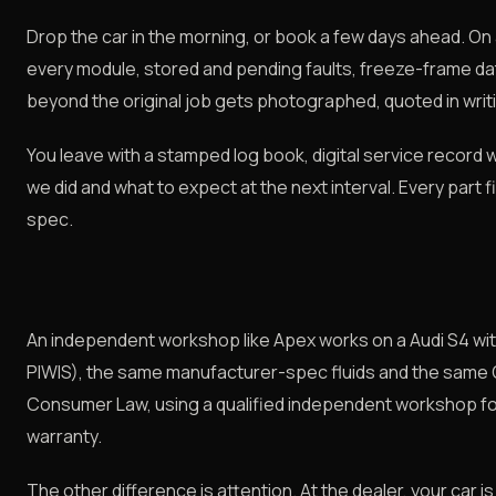
Drop the car in the morning, or book a few days ahead. On ar
every module, stored and pending faults, freeze-frame da
beyond the original job gets photographed, quoted in writi
You leave with a stamped log book, digital service record 
we did and what to expect at the next interval. Every part f
spec.
An independent workshop like Apex works on a Audi S4 with
PIWIS), the same manufacturer-spec fluids and the same
Consumer Law, using a qualified independent workshop fo
warranty.
The other difference is attention. At the dealer, your car is