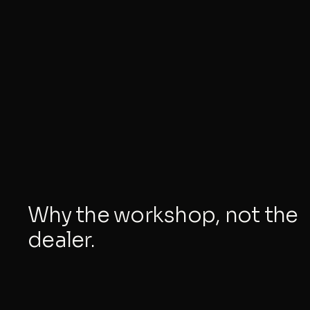
Why the workshop, not the
dealer.