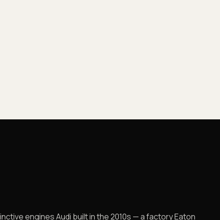
nctive engines Audi built in the 2010s — a factory Eaton