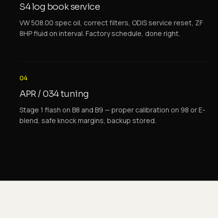
S4 log book service
VW 508.00 spec oil, correct filters, ODIS service reset, ZF
8HP fluid on interval. Factory schedule, done right.
04
APR / 034 tuning
Stage 1 flash on B8 and B9 — proper calibration on 98 or E-
blend, safe knock margins, backup stored.