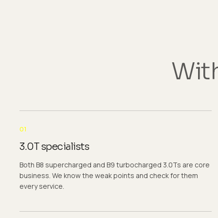
With
01
3.0T specialists
Both B8 supercharged and B9 turbocharged 3.0Ts are core
business. We know the weak points and check for them
every service.