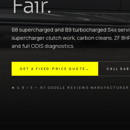
Fair.
B8 supercharged and B9 turbocharged S4s servi
supercharger clutch work, carbon cleans, ZF 8HP
and full ODIS diagnostics.
GET A FIXED-PRICE QUOTE
→
CALL
048
★ 4.9 / 5 — 97 GOOGLE REVIEWS
·
MANUFACTURER