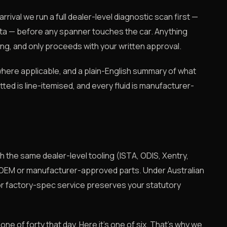
rival we run a full dealer-level diagnostic scan first —
ta — before any spanner touches the car. Anything
ng, and only proceeds with your written approval.
where applicable, and a plain-English summary of what
itted is line-itemised, and every fluid is manufacturer-
 the same dealer-level tooling (ISTA, ODIS, Xentry,
 OEM or manufacturer-approved parts. Under Australian
r factory-spec service preserves your statutory
 one of forty that day. Here it's one of six. That's why we