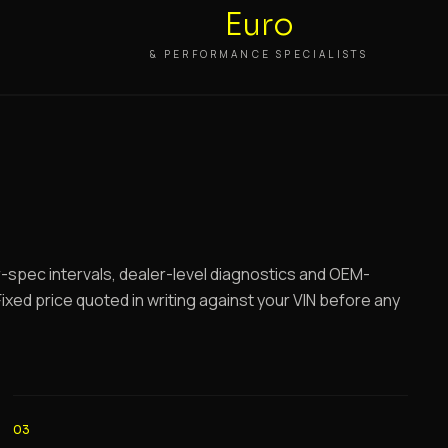
Euro
S
& PERFORMANCE SPECIALISTS
spec intervals, dealer-level diagnostics and OEM-
ixed price quoted in writing against your VIN before any
03