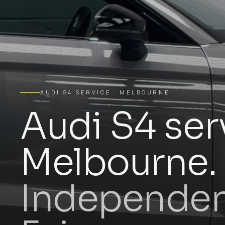
AUDI S4 SERVICE · MELBOURNE
Audi S4 ser
Melbourne.
Independent