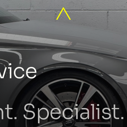
vice
. Specialist.