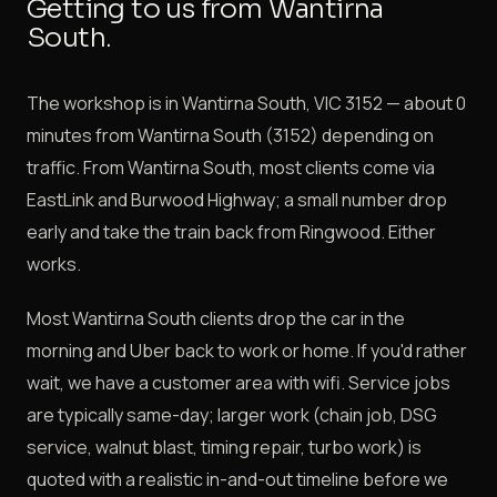
Getting to us from Wantirna
South.
The workshop is in Wantirna South, VIC 3152 — about 0
minutes from Wantirna South (3152) depending on
traffic. From Wantirna South, most clients come via
EastLink and Burwood Highway; a small number drop
early and take the train back from Ringwood. Either
works.
Most Wantirna South clients drop the car in the
morning and Uber back to work or home. If you'd rather
wait, we have a customer area with wifi. Service jobs
are typically same-day; larger work (chain job, DSG
service, walnut blast, timing repair, turbo work) is
quoted with a realistic in-and-out timeline before we