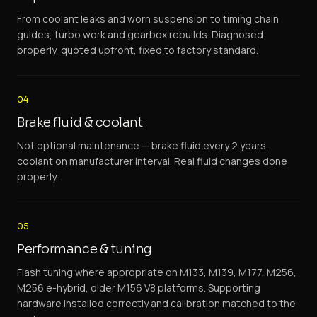
From coolant leaks and worn suspension to timing chain
guides, turbo work and gearbox rebuilds. Diagnosed
properly, quoted upfront, fixed to factory standard.
04
Brake fluid & coolant
Not optional maintenance — brake fluid every 2 years,
coolant on manufacturer interval. Real fluid changes done
properly.
05
Performance & tuning
Flash tuning where appropriate on M133, M139, M177, M256,
M256 e-hybrid, older M156 V8 platforms. Supporting
hardware installed correctly and calibration matched to the