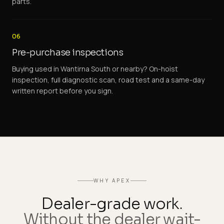
parts.
06
Pre-purchase inspections
Buying used in Wantirna South or nearby? On-hoist
inspection, full diagnostic scan, road test and a same-day
written report before you sign.
WHY APEX
Dealer-grade work.
Without the dealer wait-