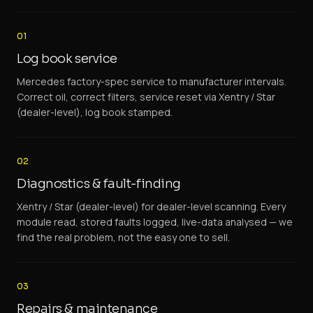
01
Log book service
Mercedes factory-spec service to manufacturer intervals.
Correct oil, correct filters, service reset via Xentry / Star
(dealer-level), log book stamped.
02
Diagnostics & fault-finding
Xentry / Star (dealer-level) for dealer-level scanning. Every
module read, stored faults logged, live-data analysed — we
find the real problem, not the easy one to sell.
03
Repairs & maintenance