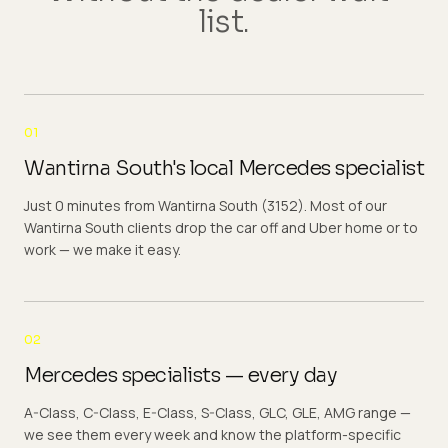
list.
01
Wantirna South's local Mercedes specialist
Just 0 minutes from Wantirna South (3152). Most of our
Wantirna South clients drop the car off and Uber home or to
work — we make it easy.
02
Mercedes specialists — every day
A-Class, C-Class, E-Class, S-Class, GLC, GLE, AMG range —
we see them every week and know the platform-specific