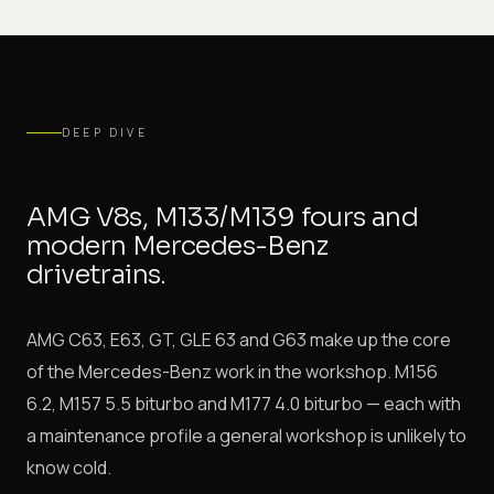
DEEP DIVE
AMG V8s, M133/M139 fours and
modern Mercedes-Benz
drivetrains.
AMG C63, E63, GT, GLE 63 and G63 make up the core
of the Mercedes-Benz work in the workshop. M156
6.2, M157 5.5 biturbo and M177 4.0 biturbo — each with
a maintenance profile a general workshop is unlikely to
know cold.