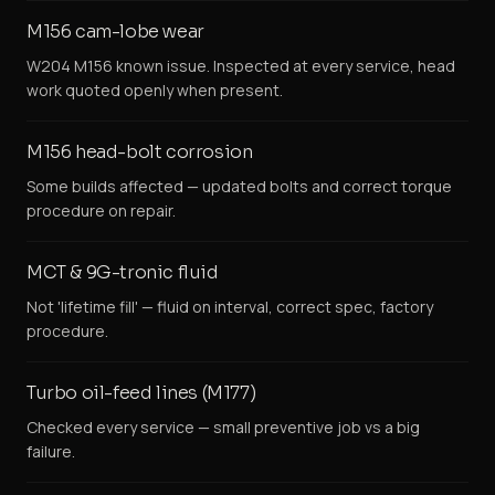
M156 cam-lobe wear
W204 M156 known issue. Inspected at every service, head
work quoted openly when present.
M156 head-bolt corrosion
Some builds affected — updated bolts and correct torque
procedure on repair.
MCT & 9G-tronic fluid
Not 'lifetime fill' — fluid on interval, correct spec, factory
procedure.
Turbo oil-feed lines (M177)
Checked every service — small preventive job vs a big
failure.