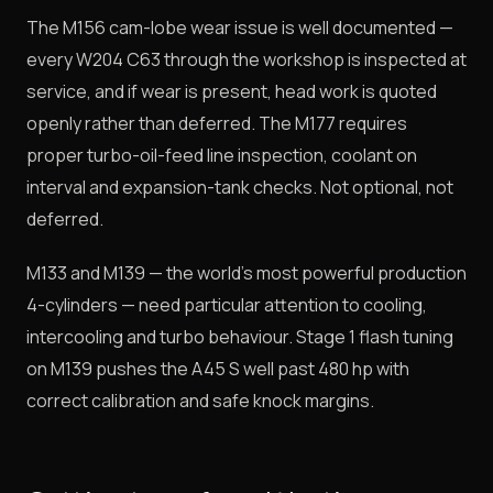
The M156 cam-lobe wear issue is well documented —
every W204 C63 through the workshop is inspected at
service, and if wear is present, head work is quoted
openly rather than deferred. The M177 requires
proper turbo-oil-feed line inspection, coolant on
interval and expansion-tank checks. Not optional, not
deferred.
M133 and M139 — the world's most powerful production
4-cylinders — need particular attention to cooling,
intercooling and turbo behaviour. Stage 1 flash tuning
on M139 pushes the A45 S well past 480 hp with
correct calibration and safe knock margins.