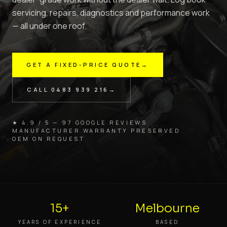
servicing, repairs, diagnostics and performance work
— all under one roof.
GET A FIXED-PRICE QUOTE
→
CALL
0483 939 216
→
★ 4.9 / 5 — 97 GOOGLE REVIEWS
MANUFACTURER WARRANTY PRESERVED
OEM ON REQUEST
15+
Melbourne
YEARS OF EXPERIENCE
BASED