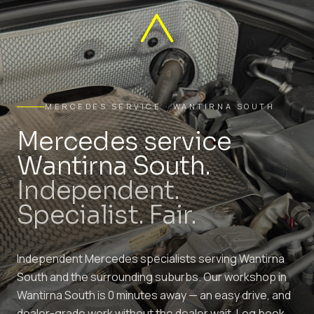
MERCEDES SERVICE · WANTIRNA SOUTH
Mercedes service
Wantirna South.
Independent.
Specialist. Fair.
Independent Mercedes specialists serving Wantirna
South and the surrounding suburbs. Our workshop in
Wantirna South is 0 minutes away — an easy drive, and
dealer-grade work without the dealer wait. Log book