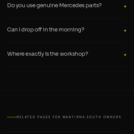
Do you use genuine Mercedes parts?
+
Can I drop off in the morning?
+
Where exactly is the workshop?
+
RELATED PAGES FOR WANTIRNA SOUTH OWNERS