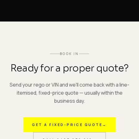
BOOK IN
Ready for a proper quote?
Send your rego or VIN and we'll come back with a line-
itemised, fixed-price quote — usually within the
business day.
GET A FIXED-PRICE QUOTE
→