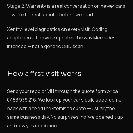
Stage 2. Warranty is a real conversation on newer cars
— we're honest about it before we start.
Xentry-level diagnostics on every visit. Coding,
adaptations, firmware updates the way Mercedes
intended — not a generic OBD scan.
How a first visit works.
Send your rego or VIN through the quote form or call
0483 939 216. We look up your car's build spec, come
back with a fixed line-itemised quote — usually the
same business day. No surprises, no 'we opened it up
and now you need more'.