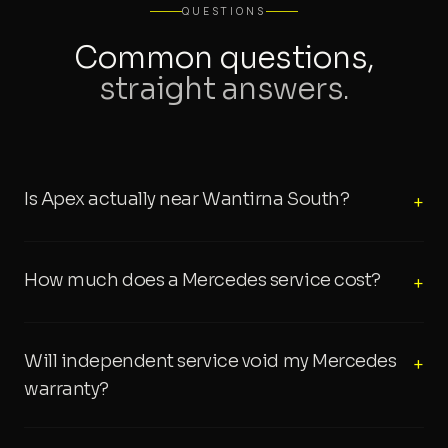
QUESTIONS
Common questions,
straight answers.
Is Apex actually near Wantirna South?
+
How much does a Mercedes service cost?
+
Will independent service void my Mercedes
+
warranty?