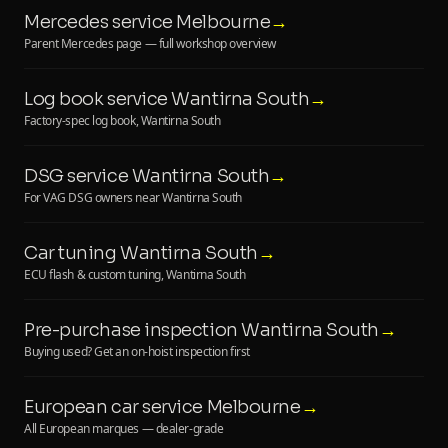
Mercedes service Melbourne
→
Parent Mercedes page — full workshop overview
Log book service Wantirna South
→
Factory-spec log book, Wantirna South
DSG service Wantirna South
→
For VAG DSG owners near Wantirna South
Car tuning Wantirna South
→
ECU flash & custom tuning, Wantirna South
Pre-purchase inspection Wantirna South
→
Buying used? Get an on-hoist inspection first
European car service Melbourne
→
All European marques — dealer-grade