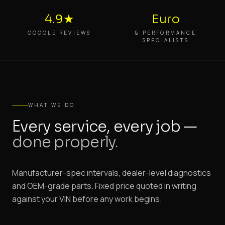
4.9★
Euro
GOOGLE REVIEWS
& PERFORMANCE
SPECIALISTS
WHAT WE DO
Every service, every job —
done properly.
Manufacturer-spec intervals, dealer-level diagnostics
and OEM-grade parts. Fixed price quoted in writing
against your VIN before any work begins.