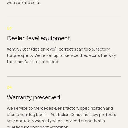
weak points cold.
03
Dealer-level equipment
Xentry / Star (dealer-level), correct scan tools, factory
torque specs. We're set up to service these cars the way
the manufacturer intended.
04
Warranty preserved
We service to Mercedes-Benz factory specification and
stamp your log book — Australian Consumer Law protects
your statutory warranty when serviced properly at a
qualified independent workshop.