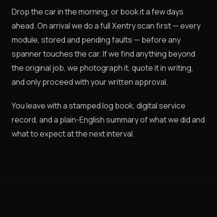
Drop the car in the morning, or book it a few days
ahead. On arrival we do a full Xentry scan first — every
module, stored and pending faults — before any
spanner touches the car. If we find anything beyond
the original job, we photograph it, quote it in writing,
and only proceed with your written approval.
You leave with a stamped log book, digital service
record, and a plain-English summary of what we did and
what to expect at the next interval.