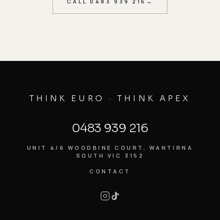
CALL
0483 939 216
→
THINK EURO
·
THINK APEX
0483 939 216
UNIT 4/6 WOODBINE COURT, WANTIRNA
SOUTH VIC 3152
CONTACT