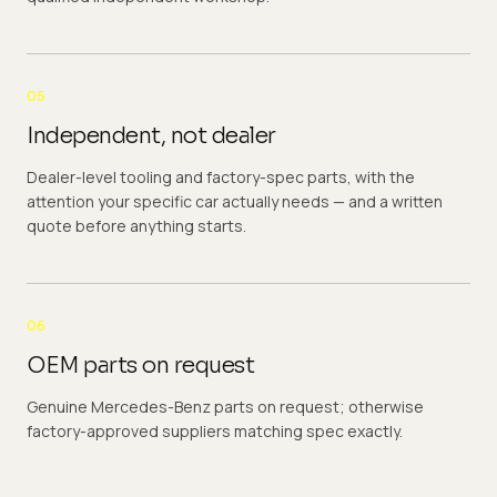
05
Independent, not dealer
Dealer-level tooling and factory-spec parts, with the
attention your specific car actually needs — and a written
quote before anything starts.
06
OEM parts on request
Genuine Mercedes-Benz parts on request; otherwise
factory-approved suppliers matching spec exactly.