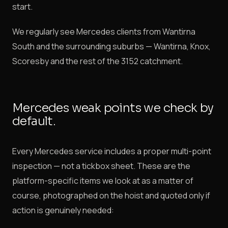
start.
We regularly see Mercedes clients from Wantirna
South and the surrounding suburbs — Wantirna, Knox,
Scoresby and the rest of the 3152 catchment.
Mercedes weak points we check by
default.
Every Mercedes service includes a proper multi-point
inspection — not a tickbox sheet. These are the
platform-specific items we look at as a matter of
course, photographed on the hoist and quoted only if
action is genuinely needed: