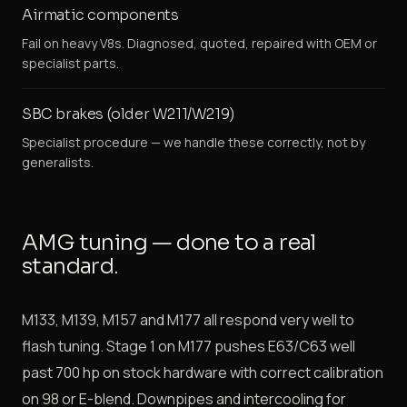
Airmatic components
Fail on heavy V8s. Diagnosed, quoted, repaired with OEM or
specialist parts.
SBC brakes (older W211/W219)
Specialist procedure — we handle these correctly, not by
generalists.
AMG tuning — done to a real
standard.
M133, M139, M157 and M177 all respond very well to
flash tuning. Stage 1 on M177 pushes E63/C63 well
past 700 hp on stock hardware with correct calibration
on 98 or E-blend. Downpipes and intercooling for