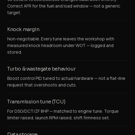
Correct AFR for the fuel and load window — not a generic
target.
Knock margin
Non-negotiable. Every tune leaves the workshop with
measured knock headroom under WOT — logged and
stored.
Turbo & wastegate behaviour
Boost control PID tuned to actual hardware — not a flat-line
request that overshoots and cuts.
Transmission tune (TCU)
For DSG/DCT/ZF 8HP — matched to engine tune. Torque
limiter raised, launch RPM raised, shift firmness set.
Data storage