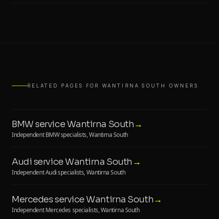
RELATED PAGES FOR WANTIRNA SOUTH OWNERS
BMW service Wantirna South
→
Independent BMW specialists, Wantirna South
Audi service Wantirna South
→
Independent Audi specialists, Wantirna South
Mercedes service Wantirna South
→
Independent Mercedes specialists, Wantirna South