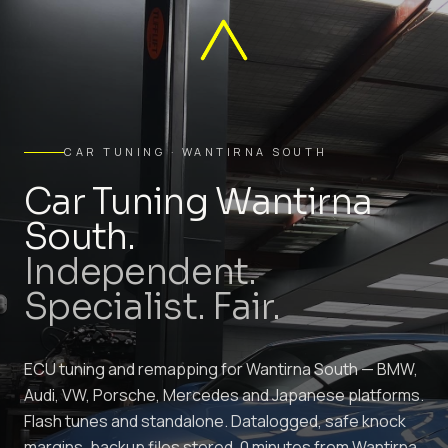
CAR TUNING · WANTIRNA SOUTH
Car Tuning Wantirna
South.
Independent.
Specialist. Fair.
ECU tuning and remapping for Wantirna South — BMW,
Audi, VW, Porsche, Mercedes and Japanese platforms.
Flash tunes and standalone. Datalogged, safe knock
margins, backup files stored. 0 minutes from Wantirna