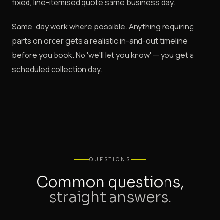
fixed, line-itemised quote same business day.
Same-day work where possible. Anything requiring
parts on order gets a realistic in-and-out timeline
before you book. No 'we'll let you know' — you get a
scheduled collection day.
QUESTIONS
Common questions,
straight answers.