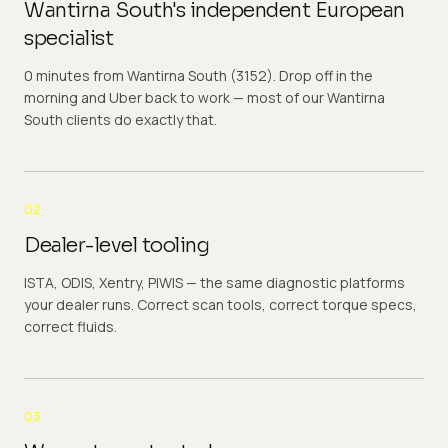
Wantirna South's independent European
specialist
0 minutes from Wantirna South (3152). Drop off in the
morning and Uber back to work — most of our Wantirna
South clients do exactly that.
02
Dealer-level tooling
ISTA, ODIS, Xentry, PIWIS — the same diagnostic platforms
your dealer runs. Correct scan tools, correct torque specs,
correct fluids.
03