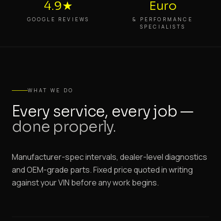
4.9★
Euro
GOOGLE REVIEWS
& PERFORMANCE
SPECIALISTS
WHAT WE DO
Every service, every job —
done properly.
Manufacturer-spec intervals, dealer-level diagnostics
and OEM-grade parts. Fixed price quoted in writing
against your VIN before any work begins.