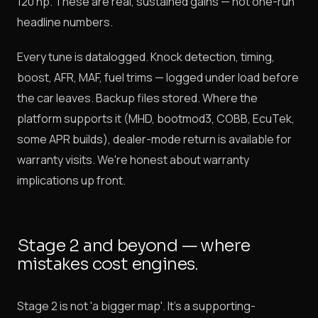
120 hp. These are real, sustained gains — not one-run
headline numbers.
Every tune is datalogged. Knock detection, timing,
boost, AFR, MAF, fuel trims — logged under load before
the car leaves. Backup files stored. Where the
platform supports it (MHD, bootmod3, COBB, EcuTek,
some APR builds), dealer-mode return is available for
warranty visits. We're honest about warranty
implications up front.
Stage 2 and beyond — where
mistakes cost engines.
Stage 2 is not 'a bigger map'. It's a supporting-