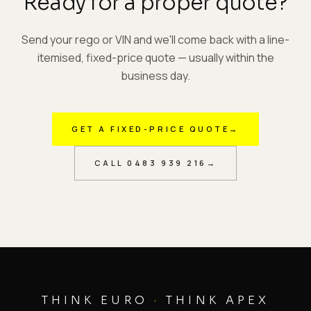
Ready for a proper quote?
Send your rego or VIN and we'll come back with a line-
itemised, fixed-price quote — usually within the
business day.
GET A FIXED-PRICE QUOTE
→
CALL
0483 939 216
→
THINK EURO
·
THINK APEX