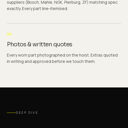
suppliers (Bosch, Mahle, NGK, Pierburg, ZF) matching spec
exactly. Every part line-itemised.
06
Photos & written quotes
Every worn part photographed on the hoist. Extras quoted
in writing and approved before we touch them.
DEEP DIVE