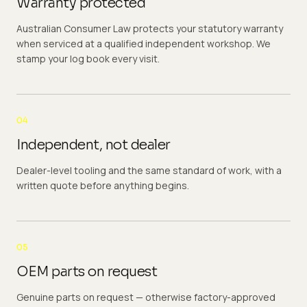
Warranty protected
Australian Consumer Law protects your statutory warranty
when serviced at a qualified independent workshop. We
stamp your log book every visit.
04
Independent, not dealer
Dealer-level tooling and the same standard of work, with a
written quote before anything begins.
05
OEM parts on request
Genuine parts on request — otherwise factory-approved