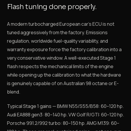
Flash tuning done properly.
A modern turbocharged European car's ECU is not
tuned aggressively from the factory. Emissions
regulation, worldwide fuel-quality variability, and
warranty exposure force the factory calibration into a
very conservative window. A well-executed Stage 1
flash respects the mechanical limits of the engine
while opening up the calibration to what the hardware
is genuinely capable of on Australian 98 octane or E-
blend.
Typical Stage 1 gains — BMW N55/S55/B58: 60–120 hp.
Audi EA888 gen3: 80–140 hp. VW Golf R/GTI: 60–120 hp.
Porsche 991.2/992 turbo: 80–150 hp. AMG M139: 60–