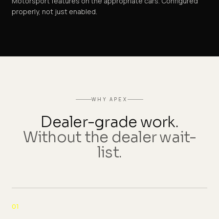
Motorsport features on the appropriate cars. Configured
properly, not just enabled.
WHY APEX
Dealer-grade work.
Without the dealer wait-
list.
01