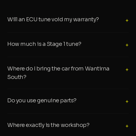
Will an ECU tune void my warranty?
+
How much is a Stage 1 tune?
+
Where do I bring the car from Wantirna
+
South?
Do you use genuine parts?
+
Where exactly is the workshop?
+