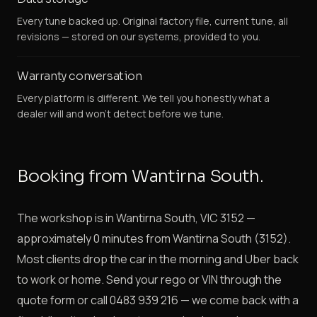
Every tune backed up. Original factory file, current tune, all
revisions — stored on our systems, provided to you.
Warranty conversation
Every platform is different. We tell you honestly what a
dealer will and won't detect before we tune.
Booking from Wantirna South.
The workshop is in Wantirna South, VIC 3152 —
approximately 0 minutes from Wantirna South (3152).
Most clients drop the car in the morning and Uber back
to work or home. Send your rego or VIN through the
quote form or call 0483 939 216 — we come back with a