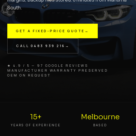
South.
GET A FIXED-PRICE QUOTE
→
CALL
0483 939 216
→
★ 4.9 / 5 — 97 GOOGLE REVIEWS
MANUFACTURER WARRANTY PRESERVED
OEM ON REQUEST
15+
Melbourne
YEARS OF EXPERIENCE
BASED