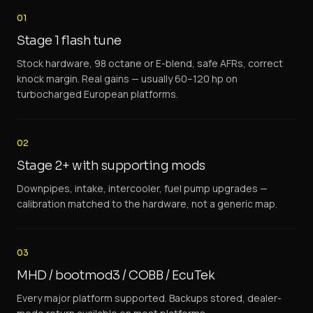
01
Stage 1 flash tune
Stock hardware, 98 octane or E-blend, safe AFRs, correct
knock margin. Real gains — usually 60–120 hp on
turbocharged European platforms.
02
Stage 2+ with supporting mods
Downpipes, intake, intercooler, fuel pump upgrades —
calibration matched to the hardware, not a generic map.
03
MHD / bootmod3 / COBB / EcuTek
Every major platform supported. Backups stored, dealer-