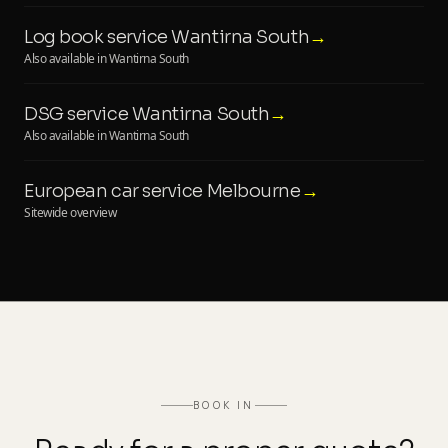
Log book service Wantirna South
→
Also available in Wantirna South
DSG service Wantirna South
→
Also available in Wantirna South
European car service Melbourne
→
Sitewide overview
BOOK IN