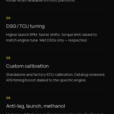
mode return available on most platforms.
04
DSG / TCU tuning
Higher launch RPM, faster shifts, torque limit raised to
match engine tune. Wet DSGs only — respected.
05
Custom calibration
Standalone and factory-ECU calibration. Datalog reviewed,
AFR/timing/boost dialled to the specific engine.
06
Anti-lag, launch, methanol