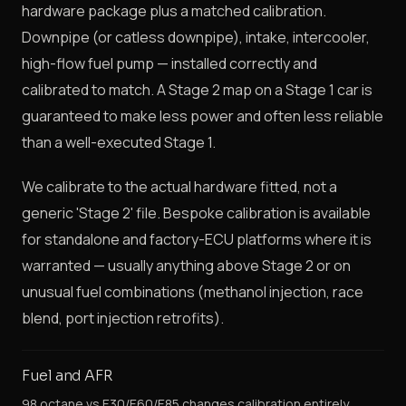
hardware package plus a matched calibration.
Downpipe (or catless downpipe), intake, intercooler,
high-flow fuel pump — installed correctly and
calibrated to match. A Stage 2 map on a Stage 1 car is
guaranteed to make less power and often less reliable
than a well-executed Stage 1.
We calibrate to the actual hardware fitted, not a
generic 'Stage 2' file. Bespoke calibration is available
for standalone and factory-ECU platforms where it is
warranted — usually anything above Stage 2 or on
unusual fuel combinations (methanol injection, race
blend, port injection retrofits).
Fuel and AFR
98 octane vs E30/E60/E85 changes calibration entirely.