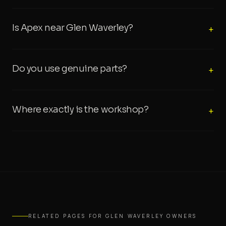
Is Apex near Glen Waverley?
+
Do you use genuine parts?
+
Where exactly is the workshop?
+
RELATED PAGES FOR GLEN WAVERLEY OWNERS