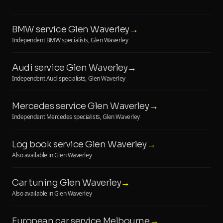
BMW service Glen Waverley
→
Independent BMW specialists, Glen Waverley
Audi service Glen Waverley
→
Independent Audi specialists, Glen Waverley
Mercedes service Glen Waverley
→
Independent Mercedes specialists, Glen Waverley
Log book service Glen Waverley
→
Also available in Glen Waverley
Car tuning Glen Waverley
→
Also available in Glen Waverley
European car service Melbourne
→