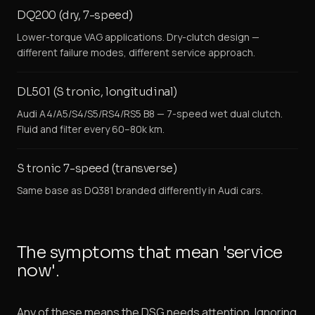
DQ200 (dry, 7-speed)
Lower-torque VAG applications. Dry-clutch design —
different failure modes, different service approach.
DL501 (S tronic, longitudinal)
Audi A4/A5/S4/S5/RS4/RS5 B8 — 7-speed wet dual clutch.
Fluid and filter every 60–80k km.
S tronic 7-speed (transverse)
Same base as DQ381 branded differently in Audi cars.
The symptoms that mean 'service
now'.
Any of these means the DSG needs attention. Ignoring