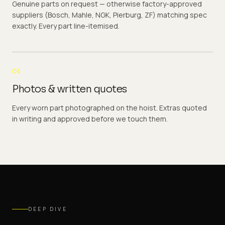
Genuine parts on request — otherwise factory-approved
suppliers (Bosch, Mahle, NGK, Pierburg, ZF) matching spec
exactly. Every part line-itemised.
06
Photos & written quotes
Every worn part photographed on the hoist. Extras quoted
in writing and approved before we touch them.
DEEP DIVE