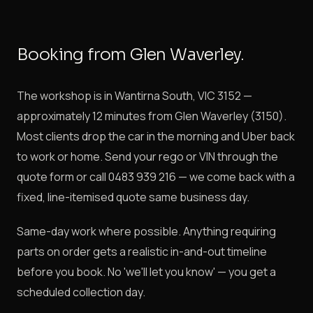
Booking from Glen Waverley.
The workshop is in Wantirna South, VIC 3152 —
approximately 12 minutes from Glen Waverley (3150).
Most clients drop the car in the morning and Uber back
to work or home. Send your rego or VIN through the
quote form or call 0483 939 216 — we come back with a
fixed, line-itemised quote same business day.
Same-day work where possible. Anything requiring
parts on order gets a realistic in-and-out timeline
before you book. No 'we'll let you know' — you get a
scheduled collection day.