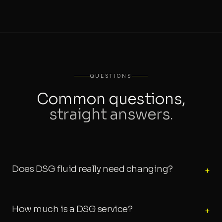
QUESTIONS
Common questions,
straight answers.
Does DSG fluid really need changing?
+
How much is a DSG service?
+