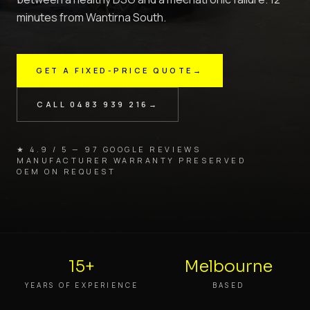
minutes from Wantirna South.
GET A FIXED-PRICE QUOTE
→
CALL
0483 939 216
→
★ 4.9 / 5 — 97 GOOGLE REVIEWS
MANUFACTURER WARRANTY PRESERVED
OEM ON REQUEST
15+
Melbourne
YEARS OF EXPERIENCE
BASED