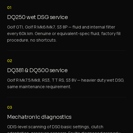
01
DQ250 wet DSG service
Golf GTI, Golf R Mk6/Mk7, S3 8P — fluid and internal filter
every 60k km. Genuine or equivalent-spec fluid, factory fill
procedure, no shortcuts.
02
DQ381 & DQ500 service
Golf R Mk7.5/Mk8, RS3, TT RS, S3 8V — heavier duty wet DSG,
same maintenance requirement.
03
Mechatronic diagnostics
ODIS-level scanning of DSG basic settings, clutch