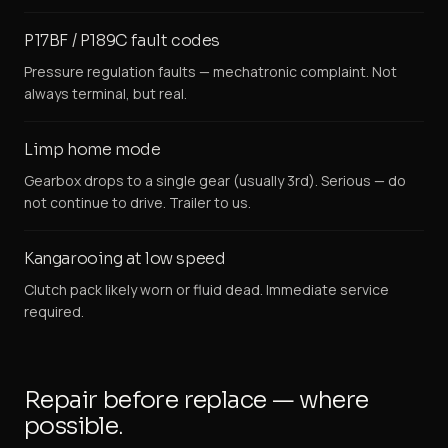
P17BF / P189C fault codes
Pressure regulation faults — mechatronic complaint. Not
always terminal, but real.
Limp home mode
Gearbox drops to a single gear (usually 3rd). Serious — do
not continue to drive. Trailer to us.
Kangarooing at low speed
Clutch pack likely worn or fluid dead. Immediate service
required.
Repair before replace — where
possible.