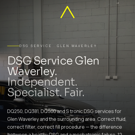
DSG SERVICE · GLEN WAVERLEY
DSG Service Glen
Waverley.
Independent.
Specialist. Fair.
DQ250, DQ381, DQ500 and S tronic DSG services for
Glen Waverley and the surrounding area. Correct fluid,
correct filter, correct fill procedure — the difference
between a healthy DSG and a mechatronic failure. 12