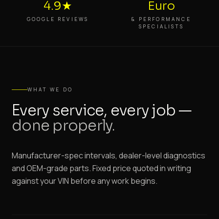
4.9★
Euro
GOOGLE REVIEWS
& PERFORMANCE
SPECIALISTS
WHAT WE DO
Every service, every job —
done properly.
Manufacturer-spec intervals, dealer-level diagnostics
and OEM-grade parts. Fixed price quoted in writing
against your VIN before any work begins.