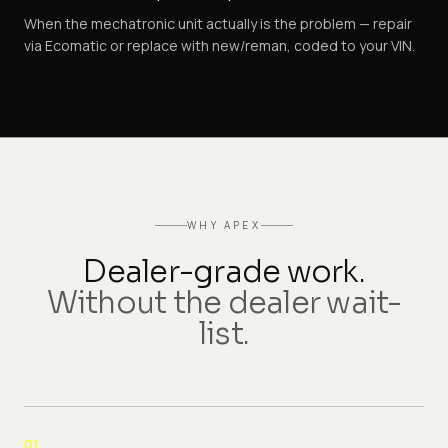
When the mechatronic unit actually is the problem — repair
via Ecomatic or replace with new/reman, coded to your VIN.
WHY APEX
Dealer-grade work.
Without the dealer wait-
list.
01