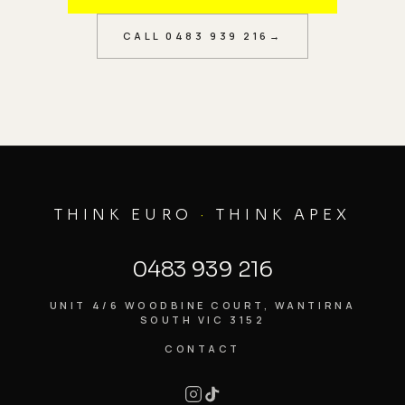
CALL
0483 939 216
→
THINK EURO
·
THINK APEX
0483 939 216
UNIT 4/6 WOODBINE COURT, WANTIRNA
SOUTH VIC 3152
CONTACT