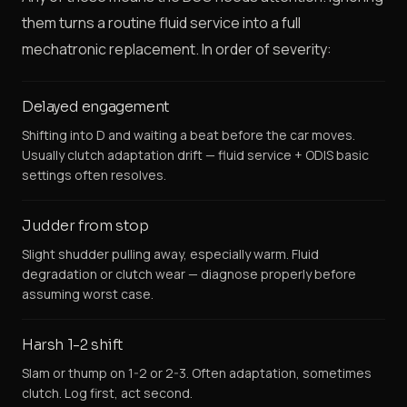
them turns a routine fluid service into a full
mechatronic replacement. In order of severity:
Delayed engagement
Shifting into D and waiting a beat before the car moves.
Usually clutch adaptation drift — fluid service + ODIS basic
settings often resolves.
Judder from stop
Slight shudder pulling away, especially warm. Fluid
degradation or clutch wear — diagnose properly before
assuming worst case.
Harsh 1-2 shift
Slam or thump on 1-2 or 2-3. Often adaptation, sometimes
clutch. Log first, act second.