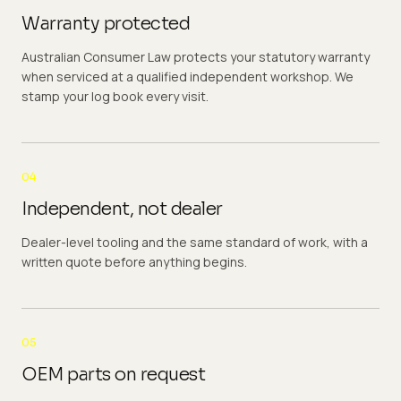
Warranty protected
Australian Consumer Law protects your statutory warranty
when serviced at a qualified independent workshop. We
stamp your log book every visit.
04
Independent, not dealer
Dealer-level tooling and the same standard of work, with a
written quote before anything begins.
05
OEM parts on request