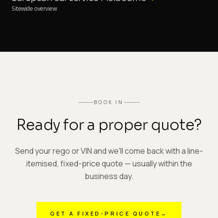
Sitewide overview
BOOK IN
Ready for a proper quote?
Send your rego or VIN and we'll come back with a line-
itemised, fixed-price quote — usually within the
business day.
GET A FIXED-PRICE QUOTE
→