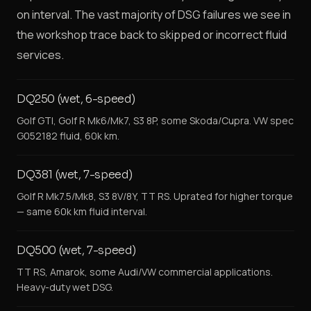
on interval. The vast majority of DSG failures we see in
the workshop trace back to skipped or incorrect fluid
services.
DQ250 (wet, 6-speed)
Golf GTI, Golf R Mk6/Mk7, S3 8P, some Skoda/Cupra. VW spec
G052182 fluid, 60k km.
DQ381 (wet, 7-speed)
Golf R Mk7.5/Mk8, S3 8V/8Y, TT RS. Uprated for higher torque
— same 60k km fluid interval.
DQ500 (wet, 7-speed)
TT RS, Amarok, some Audi/VW commercial applications.
Heavy-duty wet DSG.