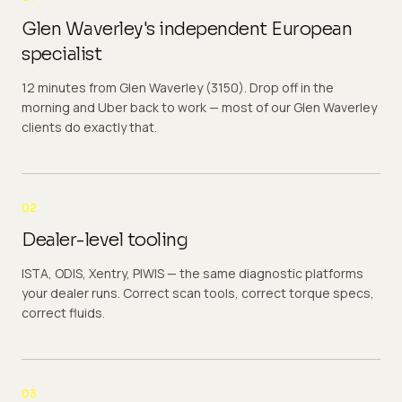
Glen Waverley's independent European
specialist
12 minutes from Glen Waverley (3150). Drop off in the
morning and Uber back to work — most of our Glen Waverley
clients do exactly that.
02
Dealer-level tooling
ISTA, ODIS, Xentry, PIWIS — the same diagnostic platforms
your dealer runs. Correct scan tools, correct torque specs,
correct fluids.
03