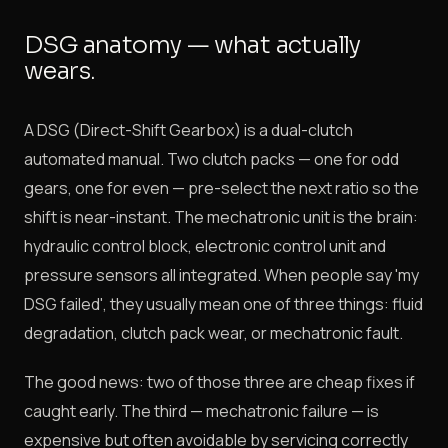
DSG anatomy — what actually
wears.
A DSG (Direct-Shift Gearbox) is a dual-clutch
automated manual. Two clutch packs — one for odd
gears, one for even — pre-select the next ratio so the
shift is near-instant. The mechatronic unit is the brain:
hydraulic control block, electronic control unit and
pressure sensors all integrated. When people say 'my
DSG failed', they usually mean one of three things: fluid
degradation, clutch pack wear, or mechatronic fault.
The good news: two of those three are cheap fixes if
caught early. The third — mechatronic failure — is
expensive but often avoidable by servicing correctly