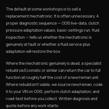
The default at some workshops is to sell a
replacement mechatronic. It is often unnecessary. A
proper diagnostic sequence — ODIS live-data, clutch
pressure adaptation values, basic-settings run, fluid
inspection — tells us whether the mechatronic is
genuinely at fault or whether a fluid service plus
adaptation will restore the box.
Where the mechatronic genuinely is dead, a specialist
rebuild via Ecomatic or similar can return the car to full
function at roughly half the cost of a new/reman unit.
Where rebuild isn't viable, we source new/reman, code
it to your VIN on ODIS, perform clutch adaptation, and
road-test before you collect. Written diagnosis and
quote before any work starts.