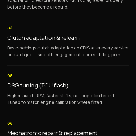
adaptation, pressure sensors. Faults diagnosed properly
before they become a rebuild.
04
Clutch adaptation & relearn
Basic-settings clutch adaptation on ODIS after every service
or clutch job — smooth engagement, correct biting point.
05
DSG tuning (TCU flash)
Higher launch RPM, faster shifts, no torque limiter cut.
Tuned to match engine calibration where fitted.
06
Mechatronic repair & replacement