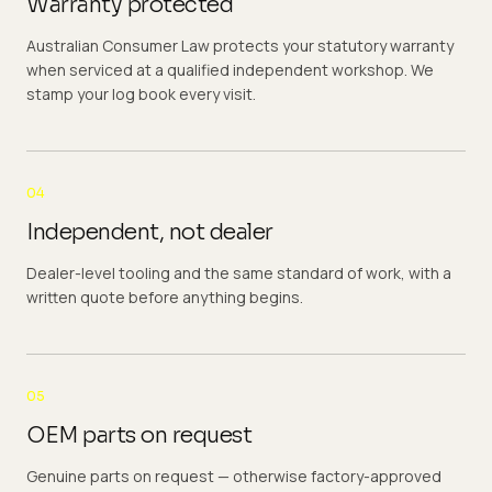
Warranty protected
Australian Consumer Law protects your statutory warranty
when serviced at a qualified independent workshop. We
stamp your log book every visit.
04
Independent, not dealer
Dealer-level tooling and the same standard of work, with a
written quote before anything begins.
05
OEM parts on request
Genuine parts on request — otherwise factory-approved