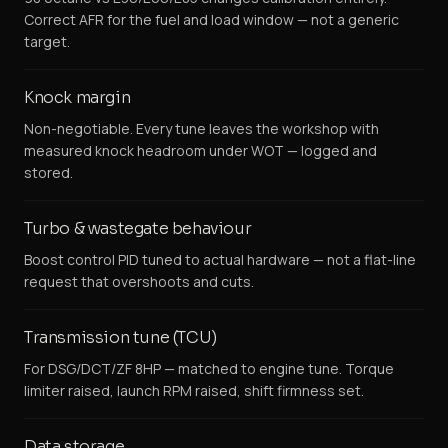
Correct AFR for the fuel and load window — not a generic
target.
Knock margin
Non-negotiable. Every tune leaves the workshop with
measured knock headroom under WOT — logged and
stored.
Turbo & wastegate behaviour
Boost control PID tuned to actual hardware — not a flat-line
request that overshoots and cuts.
Transmission tune (TCU)
For DSG/DCT/ZF 8HP — matched to engine tune. Torque
limiter raised, launch RPM raised, shift firmness set.
Data storage