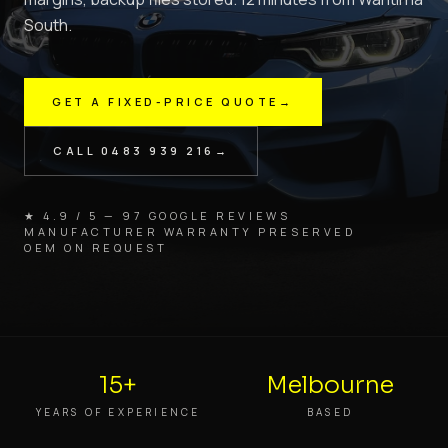
South.
GET A FIXED-PRICE QUOTE
→
CALL
0483 939 216
→
★ 4.9 / 5 — 97 GOOGLE REVIEWS
MANUFACTURER WARRANTY PRESERVED
OEM ON REQUEST
15+
Melbourne
YEARS OF EXPERIENCE
BASED