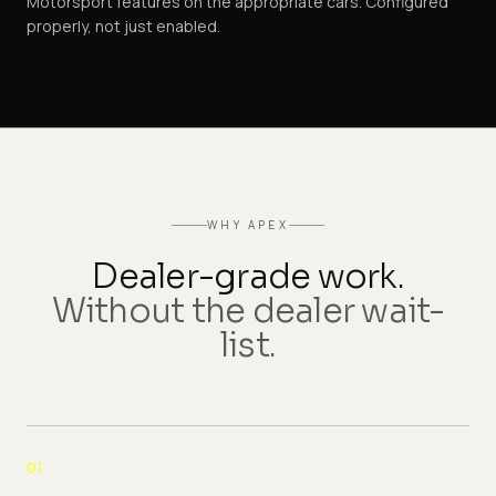
Motorsport features on the appropriate cars. Configured
properly, not just enabled.
WHY APEX
Dealer-grade work.
Without the dealer wait-
list.
01