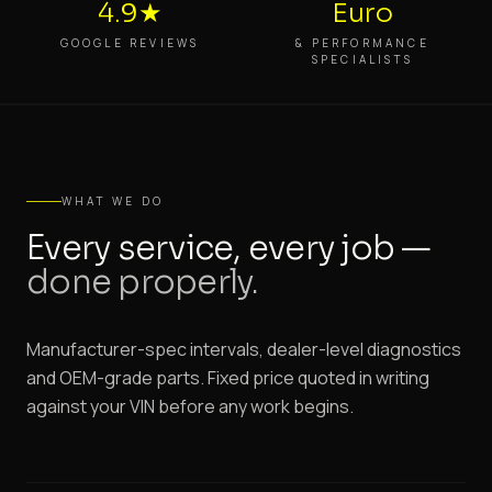
4.9★
Euro
GOOGLE REVIEWS
& PERFORMANCE
SPECIALISTS
WHAT WE DO
Every service, every job —
done properly.
Manufacturer-spec intervals, dealer-level diagnostics
and OEM-grade parts. Fixed price quoted in writing
against your VIN before any work begins.