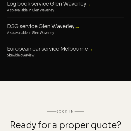
Log book service Glen Waverley
→
Also available in Glen Waverley
DSG service Glen Waverley
→
Also available in Glen Waverley
European car service Melbourne
→
Sitewide overview
BOOK IN
Ready for a proper quote?