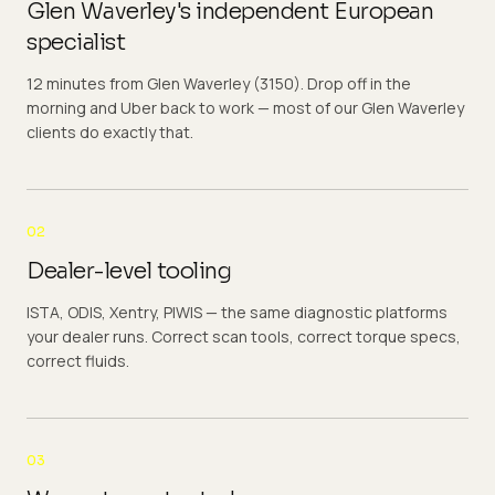
Glen Waverley's independent European
specialist
12 minutes from Glen Waverley (3150). Drop off in the
morning and Uber back to work — most of our Glen Waverley
clients do exactly that.
02
Dealer-level tooling
ISTA, ODIS, Xentry, PIWIS — the same diagnostic platforms
your dealer runs. Correct scan tools, correct torque specs,
correct fluids.
03