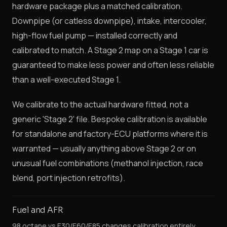
hardware package plus a matched calibration.
Downpipe (or catless downpipe), intake, intercooler,
high-flow fuel pump — installed correctly and
calibrated to match. A Stage 2 map on a Stage 1 car is
guaranteed to make less power and often less reliable
than a well-executed Stage 1.
We calibrate to the actual hardware fitted, not a
generic 'Stage 2' file. Bespoke calibration is available
for standalone and factory-ECU platforms where it is
warranted — usually anything above Stage 2 or on
unusual fuel combinations (methanol injection, race
blend, port injection retrofits).
Fuel and AFR
98 octane vs E30/E60/E85 changes calibration entirely.