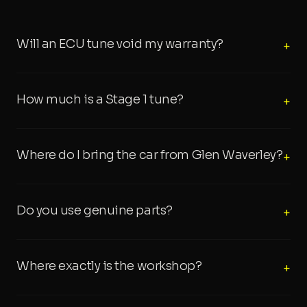
Will an ECU tune void my warranty?
+
How much is a Stage 1 tune?
+
Where do I bring the car from Glen Waverley?
+
Do you use genuine parts?
+
Where exactly is the workshop?
+