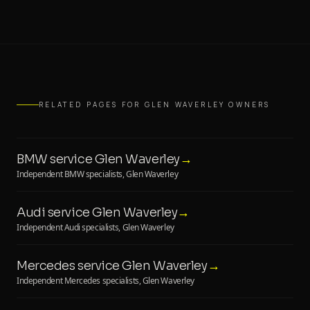
RELATED PAGES FOR GLEN WAVERLEY OWNERS
BMW service Glen Waverley
→
Independent BMW specialists, Glen Waverley
Audi service Glen Waverley
→
Independent Audi specialists, Glen Waverley
Mercedes service Glen Waverley
→
Independent Mercedes specialists, Glen Waverley