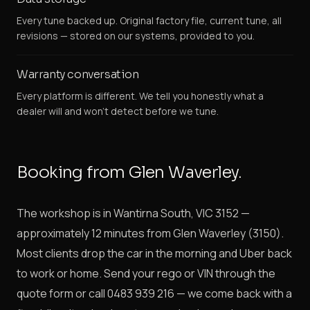
Every tune backed up. Original factory file, current tune, all
revisions — stored on our systems, provided to you.
Warranty conversation
Every platform is different. We tell you honestly what a
dealer will and won't detect before we tune.
Booking from Glen Waverley.
The workshop is in Wantirna South, VIC 3152 —
approximately 12 minutes from Glen Waverley (3150).
Most clients drop the car in the morning and Uber back
to work or home. Send your rego or VIN through the
quote form or call 0483 939 216 — we come back with a