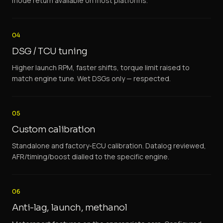
mode return available on most platforms.
04
DSG / TCU tuning
Higher launch RPM, faster shifts, torque limit raised to
match engine tune. Wet DSGs only — respected.
05
Custom calibration
Standalone and factory-ECU calibration. Datalog reviewed,
AFR/timing/boost dialled to the specific engine.
06
Anti-lag, launch, methanol