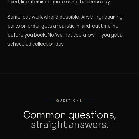
fixed, line-itemised quote same business day.
Same-day work where possible. Anything requiring
parts on order gets a realistic in-and-out timeline
before you book. No 'we'll let you know' — you get a
scheduled collection day.
QUESTIONS
Common questions,
straight answers.