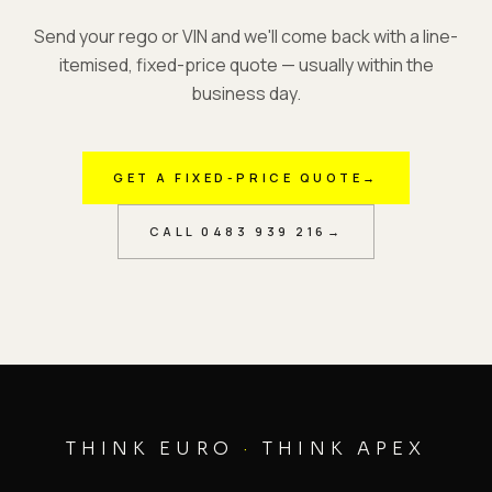
Send your rego or VIN and we'll come back with a line-
itemised, fixed-price quote — usually within the
business day.
GET A FIXED-PRICE QUOTE
→
CALL
0483 939 216
→
THINK EURO
·
THINK APEX