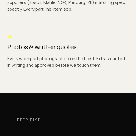
suppliers (Bosch, Mahle, NGK, Pierburg, ZF) matching spec
exactly. Every part line-itemised.
06
Photos & written quotes
Every worn part photographed on the hoist. Extras quoted
in writing and approved before we touch them.
DEEP DIVE