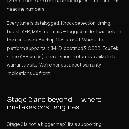
120 hp. These are real, sustained gains — not one-run
headline numbers.
Every tune is datalogged. Knock detection, timing,
boost, AFR, MAF, fuel trims — logged under load before
the car leaves. Backup files stored. Where the
platform supports it (MHD, bootmod3, COBB, EcuTek,
some APR builds), dealer-mode return is available for
warranty visits. We're honest about warranty
implications up front.
Stage 2 and beyond — where
mistakes cost engines.
Stage 2 is not 'a bigger map'. It's a supporting-