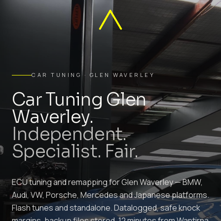
CAR TUNING · GLEN WAVERLEY
Car Tuning Glen
Waverley.
Independent.
Specialist. Fair.
ECU tuning and remapping for Glen Waverley — BMW,
Audi, VW, Porsche, Mercedes and Japanese platforms.
Flash tunes and standalone. Datalogged, safe knock
margins, backup files stored. 12 minutes from Wantirna