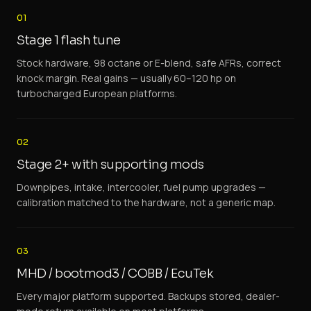
01
Stage 1 flash tune
Stock hardware, 98 octane or E-blend, safe AFRs, correct
knock margin. Real gains — usually 60–120 hp on
turbocharged European platforms.
02
Stage 2+ with supporting mods
Downpipes, intake, intercooler, fuel pump upgrades —
calibration matched to the hardware, not a generic map.
03
MHD / bootmod3 / COBB / EcuTek
Every major platform supported. Backups stored, dealer-