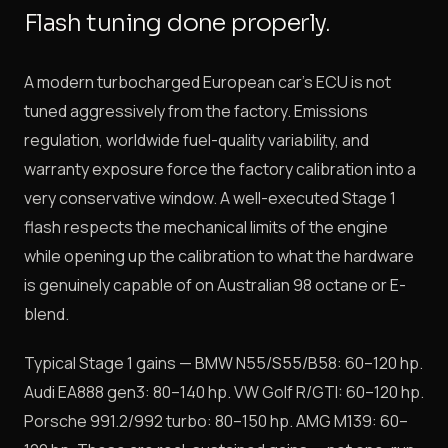
Flash tuning done properly.
A modern turbocharged European car's ECU is not
tuned aggressively from the factory. Emissions
regulation, worldwide fuel-quality variability, and
warranty exposure force the factory calibration into a
very conservative window. A well-executed Stage 1
flash respects the mechanical limits of the engine
while opening up the calibration to what the hardware
is genuinely capable of on Australian 98 octane or E-
blend.
Typical Stage 1 gains — BMW N55/S55/B58: 60–120 hp.
Audi EA888 gen3: 80–140 hp. VW Golf R/GTI: 60–120 hp.
Porsche 991.2/992 turbo: 80–150 hp. AMG M139: 60–